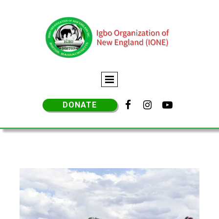



DONATE