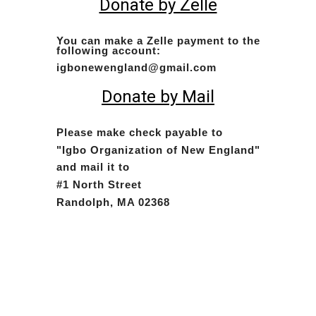
Donate by Zelle
You can make a Zelle payment to the
following account:
igbonewengland@gmail.com
Donate by Mail
Please make check payable to
"Igbo Organization of New England"
and mail it to
#1 North Street
Randolph, MA 02368