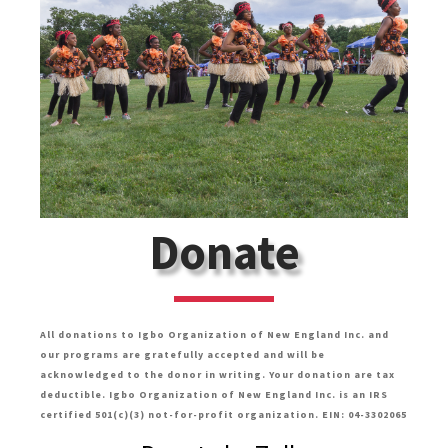
Donate
All donations to Igbo Organization of New England Inc. and
our programs are gratefully accepted and will be
acknowledged to the donor in writing. Your donation are tax
deductible. Igbo Organization of New England Inc. is an IRS
certified 501(c)(3) not-for-profit organization. EIN: 04-3302065