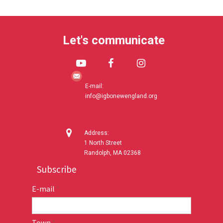
Let's communicate



E-mail:
info@igbonewengland.org

Address:
1 North Street
Randolph, MA 02368
Subscribe
E-mail
*
Town
*